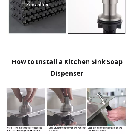
How to Install a Kitchen Sink Soap
Dispenser