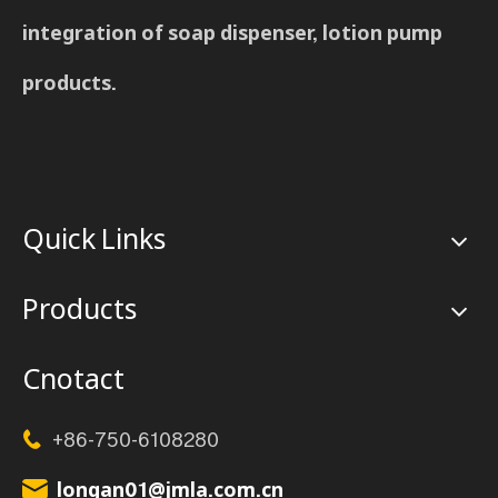
integration of soap dispenser, lotion pump
products.
Quick Links
Products
Cnotact
+86-750-6108280

longan01@jmla.com.cn
