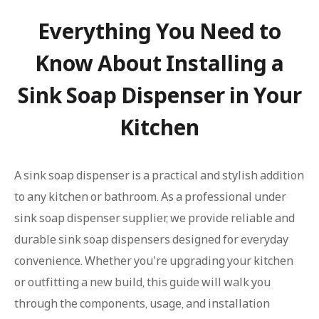
Everything You Need to
Know About Installing a
Sink Soap Dispenser in Your
Kitchen
A sink soap dispenser is a practical and stylish addition
to any kitchen or bathroom. As a professional under
sink soap dispenser supplier, we provide reliable and
durable sink soap dispensers designed for everyday
convenience. Whether you're upgrading your kitchen
or outfitting a new build, this guide will walk you
through the components, usage, and installation