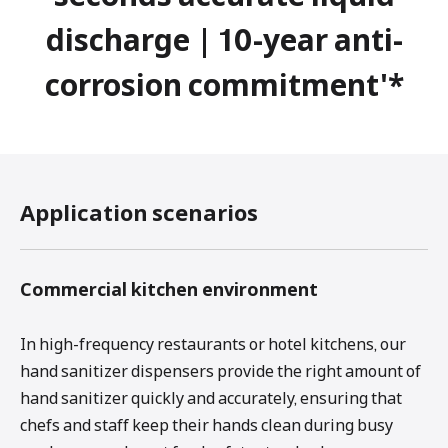
discharge | 10-year anti-
corrosion commitment'*
Application scenarios
Commercial kitchen environment
In high-frequency restaurants or hotel kitchens, our
hand sanitizer dispensers provide the right amount of
hand sanitizer quickly and accurately, ensuring that
chefs and staff keep their hands clean during busy