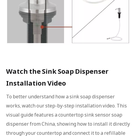
Watch the Sink Soap Dispenser
Installation Video
To better understand how a sink soap dispenser
works, watch our step-by-step installation video. This
visual guide features a countertop sink sensor soap
dispenser from China, showing how to install it directly
through your countertop and connect it to a refillable