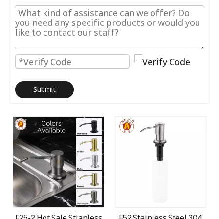
Submit
F25-2 Hot Sale Stianless
F52 Stainless Steel 304