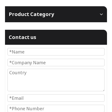
Product Category
Contact us