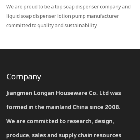
We are proud to be a top soap dispenser company and
liquid soap dispenser lotion pump manufacturer
committed to quality and sustainability.
Company
Jiangmen Longan Houseware Co. Ltd was
formed in the mainland China since 2008.
We are committed to research, design,
produce, sales and supply chain resources