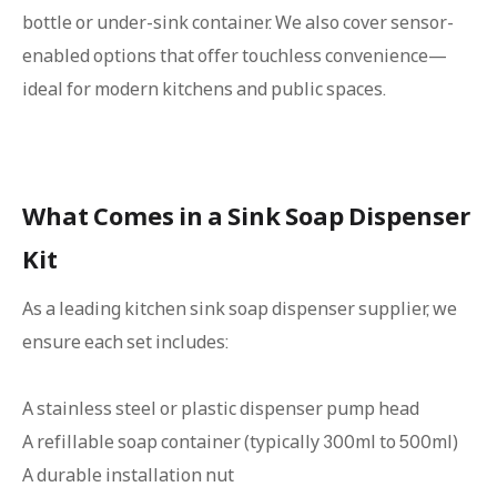
bottle or under-sink container. We also cover sensor-
enabled options that offer touchless convenience—
ideal for modern kitchens and public spaces.
What Comes in a Sink Soap Dispenser
Kit
As a leading kitchen sink soap dispenser supplier, we
ensure each set includes:
A stainless steel or plastic dispenser pump head
A refillable soap container (typically 300ml to 500ml)
A durable installation nut