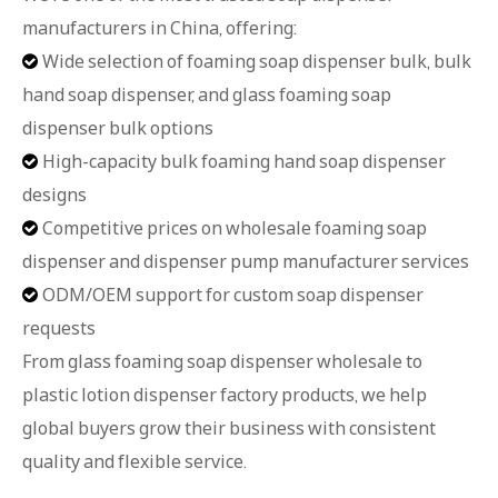
manufacturers in China, offering:
Wide selection of foaming soap dispenser bulk, bulk

hand soap dispenser, and glass foaming soap
dispenser bulk options
High-capacity bulk foaming hand soap dispenser

designs
Competitive prices on wholesale foaming soap

dispenser and dispenser pump manufacturer services
ODM/OEM support for custom soap dispenser

requests
From glass foaming soap dispenser wholesale to
plastic lotion dispenser factory products, we help
global buyers grow their business with consistent
quality and flexible service.