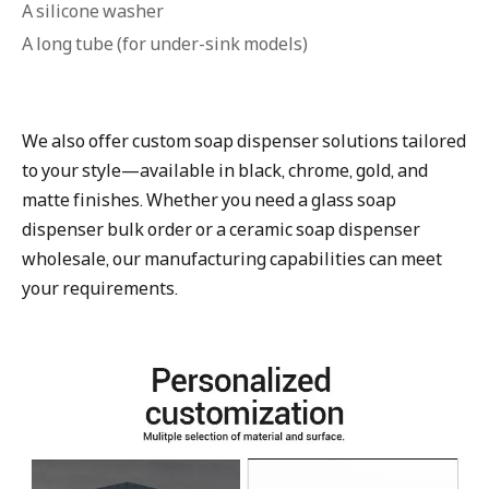
A silicone washer
A long tube (for under-sink models)
We also offer custom soap dispenser solutions tailored
to your style—available in black, chrome, gold, and
matte finishes. Whether you need a glass soap
dispenser bulk order or a ceramic soap dispenser
wholesale, our manufacturing capabilities can meet
your requirements.