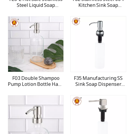
Steel Liquid Soap
Kitchen Sink Soap
Dispenser for kitchen
Dispenser
sink
F03 Double Shampoo
F35 Manufacturing SS
Pump Lotion Bottle Hand
Sink Soap Dispenser
Pump Head
Dish Washing