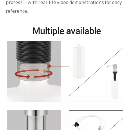
process—with real-life video demonstrations for easy
reference.