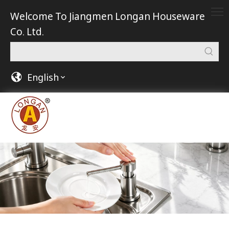
Welcome To Jiangmen Longan Houseware
Co. Ltd.
English