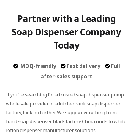
Partner with a Leading
Soap Dispenser Company
Today
MOQ-friendly
Fast delivery
Full



after-sales support
If you’re searching for a trusted soap dispenser pump
wholesale provider or a kitchen sink soap dispenser
factory, look no further. We supply everything from
hand soap dispenser black factory China units to white
lotion dispenser manufacturer solutions.