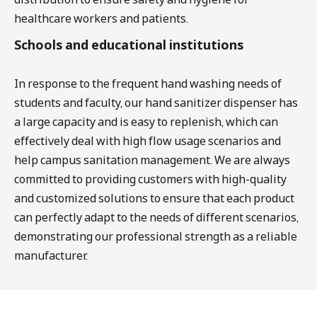
healthcare workers and patients.
Schools and educational institutions
In response to the frequent hand washing needs of
students and faculty, our hand sanitizer dispenser has
a large capacity and is easy to replenish, which can
effectively deal with high flow usage scenarios and
help campus sanitation management. We are always
committed to providing customers with high-quality
and customized solutions to ensure that each product
can perfectly adapt to the needs of different scenarios,
demonstrating our professional strength as a reliable
manufacturer.