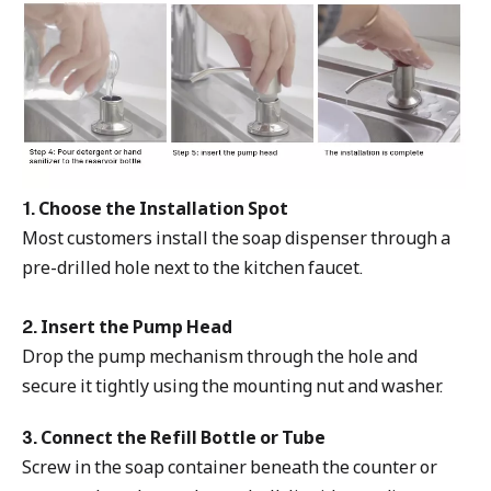
1. Choose the Installation Spot
Most customers install the soap dispenser through a
pre-drilled hole next to the kitchen faucet.
2. Insert the Pump Head
Drop the pump mechanism through the hole and
secure it tightly using the mounting nut and washer.
3. Connect the Refill Bottle or Tube
Screw in the soap container beneath the counter or