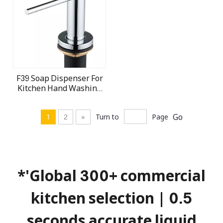
F39 Soap Dispenser For
Kitchen Hand Washing
Sink Soap dispenser
Manufactory
Go
1
2
»
Turn to
Page
*'Global 300+ commercial
kitchen selection | 0.5
seconds accurate liquid