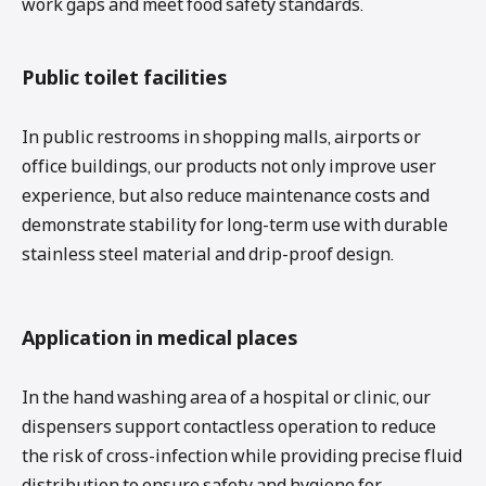
work gaps and meet food safety standards.
Public toilet facilities
In public restrooms in shopping malls, airports or
office buildings, our products not only improve user
experience, but also reduce maintenance costs and
demonstrate stability for long-term use with durable
stainless steel material and drip-proof design.
Application in medical places
In the hand washing area of ​​a hospital or clinic, our
dispensers support contactless operation to reduce
the risk of cross-infection while providing precise fluid
distribution to ensure safety and hygiene for