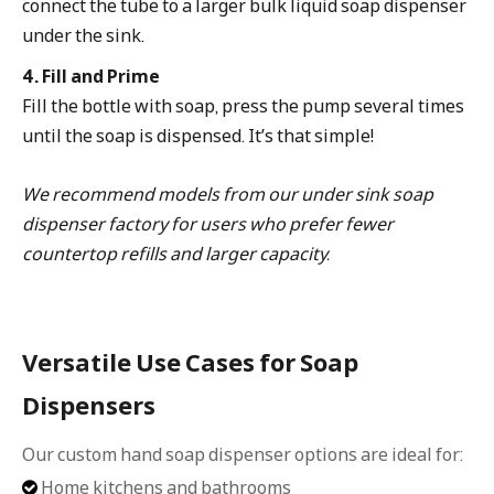
connect the tube to a larger bulk liquid soap dispenser
under the sink.
4. Fill and Prime
Fill the bottle with soap, press the pump several times
until the soap is dispensed. It’s that simple!
We recommend models from our under sink soap
dispenser factory for users who prefer fewer
countertop refills and larger capacity.
Versatile Use Cases for Soap
Dispensers
Our custom hand soap dispenser options are ideal for:
Home kitchens and bathrooms
