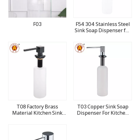
F03
F54 304 Stainless Steel
Sink Soap Dispenser for
Kitchen
T08 Factory Brass
T03 Copper Sink Soap
Material Kitchen Sink
Dispenser For Kitchen
Soap Dispenser
Dish and Hand Washing