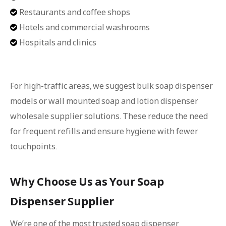
Restaurants and coffee shops

Hotels and commercial washrooms

Hospitals and clinics

For high-traffic areas, we suggest bulk soap dispenser
models or wall mounted soap and lotion dispenser
wholesale supplier solutions. These reduce the need
for frequent refills and ensure hygiene with fewer
touchpoints.
Why Choose Us as Your Soap
Dispenser Supplier
We’re one of the most trusted soap dispenser