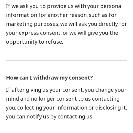
If we ask you to provide us with your personal
information for another reason, such as for
marketing purposes, we will ask you directly for
your express consent, or we will give you the
opportunity to refuse.
How can I withdraw my consent?
If after giving us your consent, you change your
mind and no longer consent to us contacting
you, collecting your information or disclosing it,
you can notify us by contacting us.