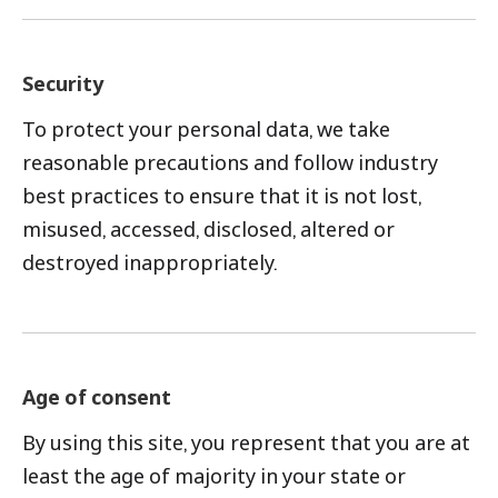
Security
To protect your personal data, we take
reasonable precautions and follow industry
best practices to ensure that it is not lost,
misused, accessed, disclosed, altered or
destroyed inappropriately.
Age of consent
By using this site, you represent that you are at
least the age of majority in your state or