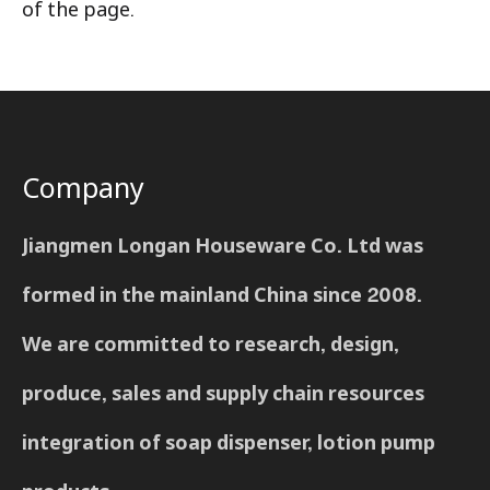
of the page.
Company
Jiangmen Longan Houseware Co. Ltd was
formed in the mainland China since 2008.
We are committed to research, design,
produce, sales and supply chain resources
integration of soap dispenser, lotion pump