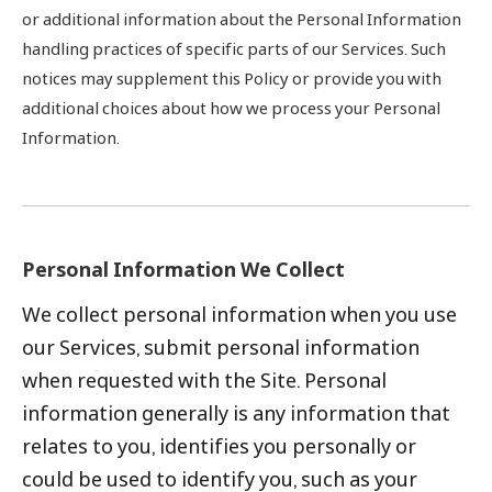
or additional information about the Personal Information
handling practices of specific parts of our Services. Such
notices may supplement this Policy or provide you with
additional choices about how we process your Personal
Information.
Personal Information We Collect
We collect personal information when you use
our Services, submit personal information
when requested with the Site. Personal
information generally is any information that
relates to you, identifies you personally or
could be used to identify you, such as your