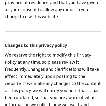
province of residence, and that you have given
us your consent to allow any minor in your
charge to use this website.
Changes to this privacy policy
We reserve the right to modify this Privacy
Policy at any time, so please review it
frequently. Changes and clarifications will take
effect immediately upon posting to the
website. If we make any changes to the content
of this policy, we will notify you here that it has
been updated, so that you are aware of what
information we collect, how we use it, and