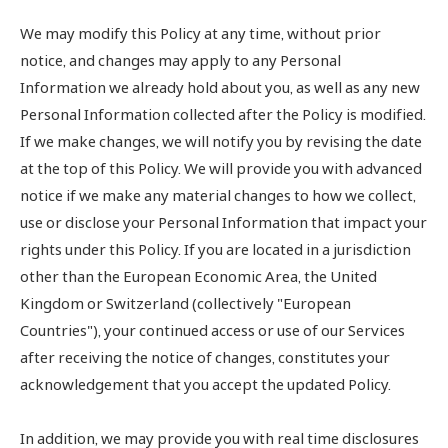
We may modify this Policy at any time, without prior
notice, and changes may apply to any Personal
Information we already hold about you, as well as any new
Personal Information collected after the Policy is modified.
If we make changes, we will notify you by revising the date
at the top of this Policy. We will provide you with advanced
notice if we make any material changes to how we collect,
use or disclose your Personal Information that impact your
rights under this Policy. If you are located in a jurisdiction
other than the European Economic Area, the United
Kingdom or Switzerland (collectively "European
Countries"), your continued access or use of our Services
after receiving the notice of changes, constitutes your
acknowledgement that you accept the updated Policy.
In addition, we may provide you with real time disclosures