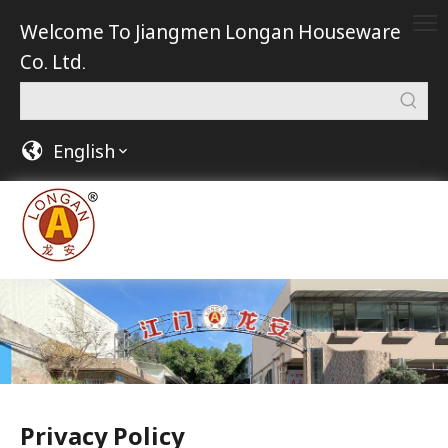
Welcome To Jiangmen Longan Houseware
Co. Ltd.
English
Privacy Policy