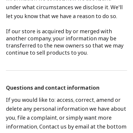
under what circumstances we disclose it. We'll
let you know that we have a reason to do so.
If our store is acquired by or merged with
another company, your information may be
transferred to the new owners so that we may
continue to sell products to you.
Questions and contact information
If you would like to: access, correct, amend or
delete any personal information we have about
you, file a complaint, or simply want more
information, Contact us by email at the bottom