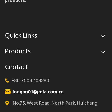
products.
Quick Links
Products
Cnotact
+86-750-6108280

longan01@jmla.com.cn

No.75, West Road, North Park, Huicheng
