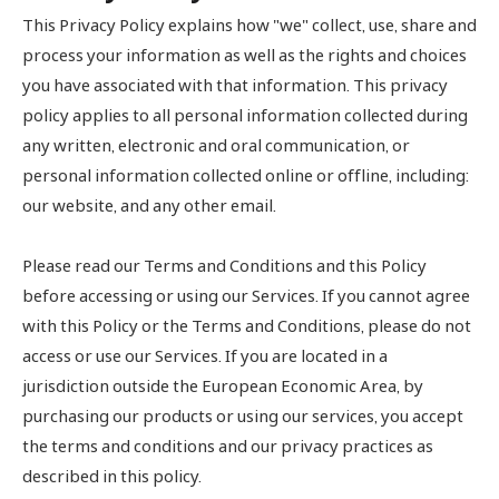
This Privacy Policy explains how "we" collect, use, share and
process your information as well as the rights and choices
you have associated with that information. This privacy
policy applies to all personal information collected during
any written, electronic and oral communication, or
personal information collected online or offline, including:
our website, and any other email.
Please read our Terms and Conditions and this Policy
before accessing or using our Services. If you cannot agree
with this Policy or the Terms and Conditions, please do not
access or use our Services. If you are located in a
jurisdiction outside the European Economic Area, by
purchasing our products or using our services, you accept
the terms and conditions and our privacy practices as
described in this policy.