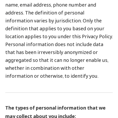
name, email address, phone number and
address. The definition of personal
information varies by jurisdiction. Only the
definition that applies to you based on your
location applies to you under this Privacy Policy.
Personal information does not include data
that has been irreversibly anonymized or
aggregated so that it can no longer enable us,
whether in combination with other
information or otherwise, to identify you.
The types of personal information that we
may collect about you include: