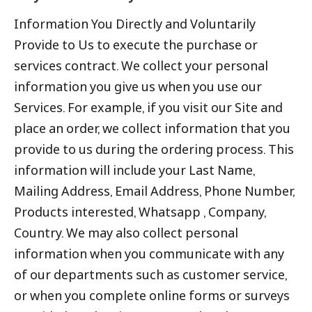
Information You Directly and Voluntarily
Provide to Us to execute the purchase or
services contract. We collect your personal
information you give us when you use our
Services. For example, if you visit our Site and
place an order, we collect information that you
provide to us during the ordering process. This
information will include your Last Name,
Mailing Address, Email Address, Phone Number,
Products interested, Whatsapp , Company,
Country. We may also collect personal
information when you communicate with any
of our departments such as customer service,
or when you complete online forms or surveys