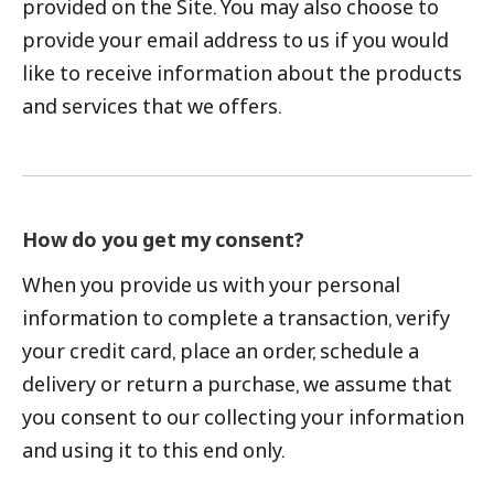
provided on the Site. You may also choose to
provide your email address to us if you would
like to receive information about the products
and services that we offers.
How do you get my consent?
When you provide us with your personal
information to complete a transaction, verify
your credit card, place an order, schedule a
delivery or return a purchase, we assume that
you consent to our collecting your information
and using it to this end only.