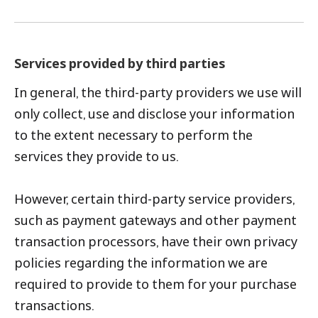
Services provided by third parties
In general, the third-party providers we use will
only collect, use and disclose your information
to the extent necessary to perform the
services they provide to us.
However, certain third-party service providers,
such as payment gateways and other payment
transaction processors, have their own privacy
policies regarding the information we are
required to provide to them for your purchase
transactions.