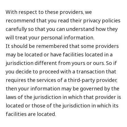
With respect to these providers, we
recommend that you read their privacy policies
carefully so that you can understand how they
will treat your personal information.
It should be remembered that some providers
may be located or have facilities located in a
jurisdiction different from yours or ours. So if
you decide to proceed with a transaction that
requires the services of a third-party provider,
then your information may be governed by the
laws of the jurisdiction in which that provider is
located or those of the jurisdiction in which its
facilities are located.