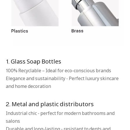
1. Glass Soap Bottles
100% Recyclable – Ideal for eco-conscious brands
Elegance and sustainability - Perfect luxury skincare
and home decoration
2. Metal and plastic distributors
Industrial chic - perfect for modern bathrooms and
salons
Durable and long-lasting - resistant to dents and