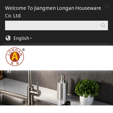
Welcome To Jiangmen Longan Houseware
Co. Ltd.
English