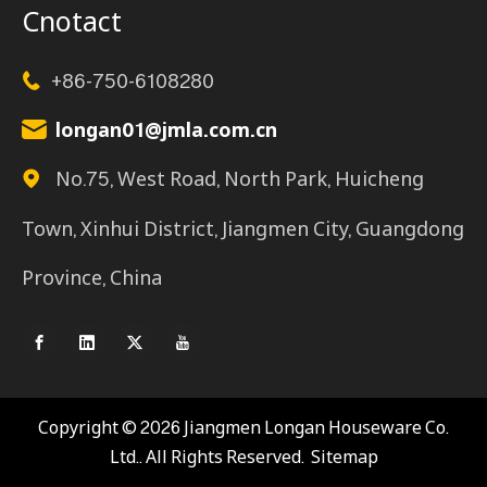
Cnotact
+86-750-6108280

longan01@jmla.com.cn

No.75, West Road, North Park, Huicheng

Town, Xinhui District, Jiangmen City, Guangdong
Province, China
Copyright ©️
2026
Jiangmen Longan Houseware Co.
Ltd.. All Rights Reserved.
Sitemap