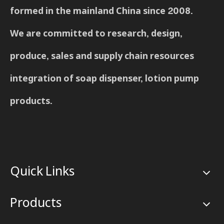
formed in the mainland China since 2008.
We are committed to research, design,
produce, sales and supply chain resources
integration of soap dispenser, lotion pump
products.
Quick Links
Products