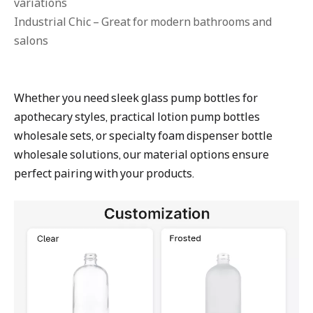
variations
Industrial Chic – Great for modern bathrooms and
salons
Whether you need sleek glass pump bottles for
apothecary styles, practical lotion pump bottles
wholesale sets, or specialty foam dispenser bottle
wholesale solutions, our material options ensure
perfect pairing with your products.