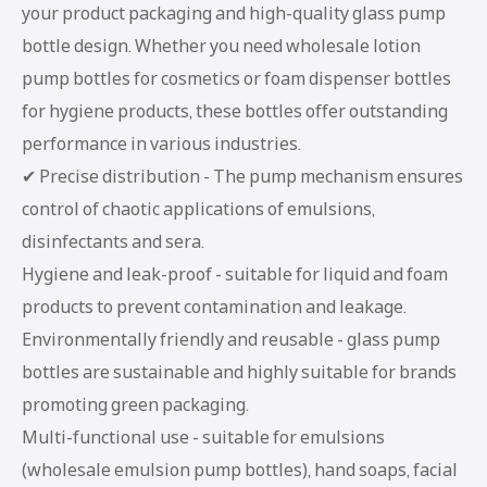
your product packaging and high-quality glass pump
bottle design. Whether you need wholesale lotion
pump bottles for cosmetics or foam dispenser bottles
for hygiene products, these bottles offer outstanding
performance in various industries.
✔ Precise distribution - The pump mechanism ensures
control of chaotic applications of emulsions,
disinfectants and sera.
Hygiene and leak-proof - suitable for liquid and foam
products to prevent contamination and leakage.
Environmentally friendly and reusable - glass pump
bottles are sustainable and highly suitable for brands
promoting green packaging.
Multi-functional use - suitable for emulsions
(wholesale emulsion pump bottles), hand soaps, facial