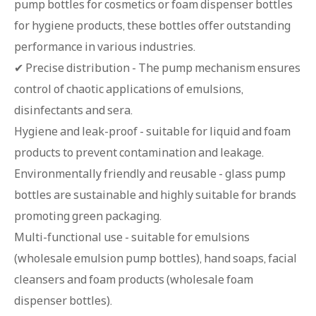
pump bottles for cosmetics or foam dispenser bottles
for hygiene products, these bottles offer outstanding
performance in various industries.
✔ Precise distribution - The pump mechanism ensures
control of chaotic applications of emulsions,
disinfectants and sera.
Hygiene and leak-proof - suitable for liquid and foam
products to prevent contamination and leakage.
Environmentally friendly and reusable - glass pump
bottles are sustainable and highly suitable for brands
promoting green packaging.
Multi-functional use - suitable for emulsions
(wholesale emulsion pump bottles), hand soaps, facial
cleansers and foam products (wholesale foam
dispenser bottles).