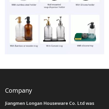
Company
Jiangmen Longan Houseware Co. Ltd was