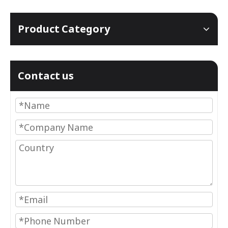
Product Category
Contact us