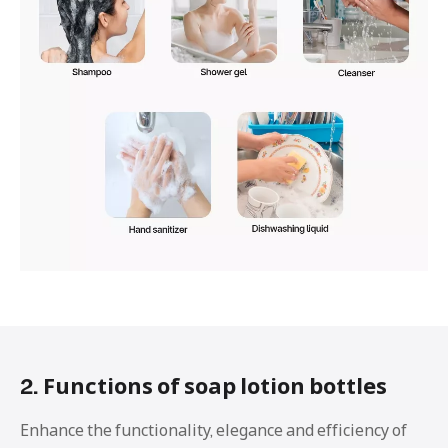
2. Functions of soap lotion bottles
Enhance the functionality, elegance and efficiency of