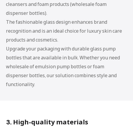
cleansers and foam products (wholesale foam
dispenser bottles).
The fashionable glass design enhances brand
recognition and is an ideal choice for luxury skin care
products and cosmetics.
Upgrade your packaging with durable glass pump
bottles that are available in bulk. Whether you need
wholesale of emulsion pump bottles or foam
dispenser bottles, our solution combines style and
functionality.
3. High-quality materials