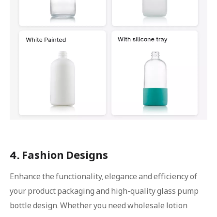
4. Fashion Designs
Enhance the functionality, elegance and efficiency of
your product packaging and high-quality glass pump
bottle design. Whether you need wholesale lotion