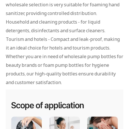
wholesale selection is very suitable for foaming hand
sanitizer, providing controlled distribution.
Household and cleaning products - for liquid
detergents, disinfectants and surface cleaners.
Tourism and hotels - Compact and leak-proof, making
it an ideal choice for hotels and tourism products.
Whether you are in need of wholesale pump bottles for
beauty brands or foam pump bottles for hygiene
products, our high-quality bottles ensure durability
and customer satisfaction.