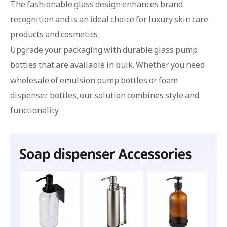
The fashionable glass design enhances brand
recognition and is an ideal choice for luxury skin care
products and cosmetics.
Upgrade your packaging with durable glass pump
bottles that are available in bulk. Whether you need
wholesale of emulsion pump bottles or foam
dispenser bottles, our solution combines style and
functionality.