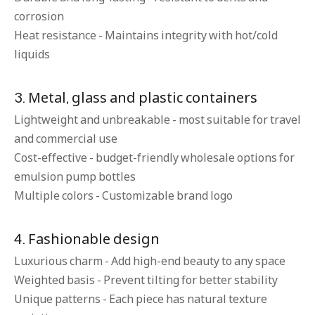
corrosion
Heat resistance - Maintains integrity with hot/cold
liquids
3. Metal, glass and plastic containers
Lightweight and unbreakable - most suitable for travel
and commercial use
Cost-effective - budget-friendly wholesale options for
emulsion pump bottles
Multiple colors - Customizable brand logo
4. Fashionable design
Luxurious charm - Add high-end beauty to any space
Weighted basis - Prevent tilting for better stability
Unique patterns - Each piece has natural texture