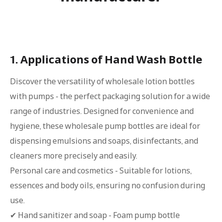
1. Applications of Hand Wash Bottle
Discover the versatility of wholesale lotion bottles
with pumps - the perfect packaging solution for a wide
range of industries. Designed for convenience and
hygiene, these wholesale pump bottles are ideal for
dispensing emulsions and soaps, disinfectants, and
cleaners more precisely and easily.
Personal care and cosmetics - Suitable for lotions,
essences and body oils, ensuring no confusion during
use.
✔ Hand sanitizer and soap - Foam pump bottle