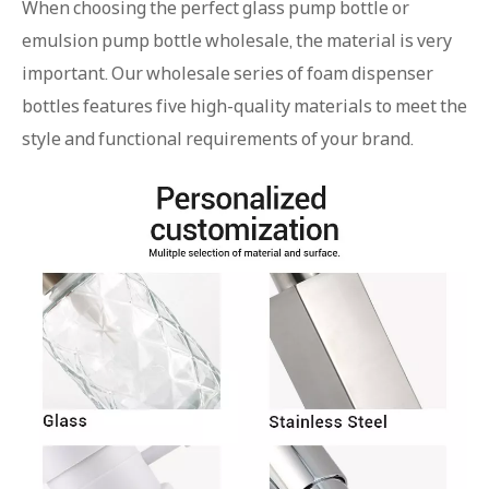
When choosing the perfect glass pump bottle or
emulsion pump bottle wholesale, the material is very
important. Our wholesale series of foam dispenser
bottles features five high-quality materials to meet the
style and functional requirements of your brand.