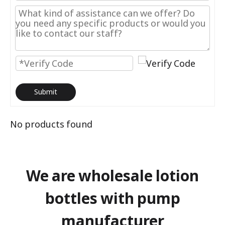
Submit
No products found
We are wholesale lotion
bottles with pump
manufacturer