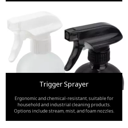
Trigger Sprayer
Ergonomic and chemical-resistant, suitable for
household and industrial cleaning products.
Options include stream, mist, and foam nozzles.