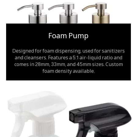
Foam Pump
Designed for foam dispensing, used for sanitizers
and cleansers. Features a 5:1 air-liquid ratio and
comes in 28mm, 33mm, and 45mm sizes. Custom
foam density available.