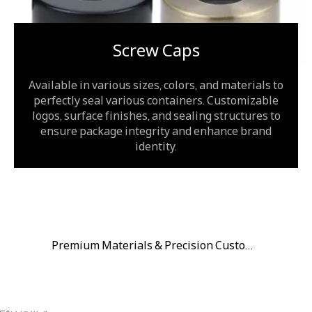
Screw Caps
Available in various sizes, colors, and materials to
perfectly seal various containers. Customizable
logos, surface finishes, and sealing structures to
ensure package integrity and enhance brand
identity.
Premium Materials & Precision Customization