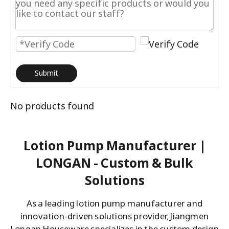
Submit
No products found
Lotion Pump Manufacturer |
LONGAN - Custom & Bulk
Solutions
As a leading lotion pump manufacturer and
innovation-driven solutions provider, Jiangmen
Longan Houseware specializes in the custom design