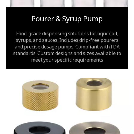
Pourer & Syrup Pump
Food-grade dispensing solutions for liquor, oil,
syrups, and sauces. Includes drip-free pourers
and precise dosage pumps. Compliant with FDA
standards. Custom designs and sizes available to
meet your specific requirements