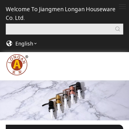
Welcome To Jiangmen Longan Houseware
Co. Ltd.
English