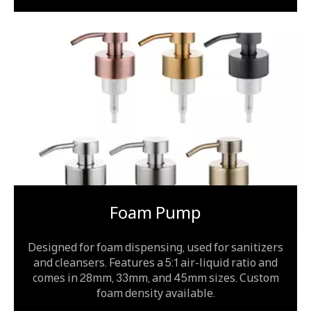
Foam Pump
Designed for foam dispensing, used for sanitizers
and cleansers. Features a 5:1 air-liquid ratio and
comes in 28mm, 33mm, and 45mm sizes. Custom
foam density available.