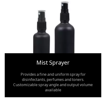
Mist Sprayer
Provides a fine and uniform spray for
disinfectants, perfumes and toners.
Customizable spray angle and output volume
available