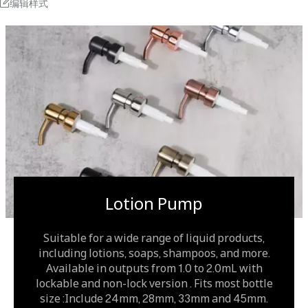
编辑样式
Lotion Pump
Suitable for a wide range of liquid products,
including lotions, soaps, shampoos, and more.
Available in outputs from 1.0 to 2.0mL with
lockable and non-lock version . Fits most bottle
size :Include 24mm, 28mm, 33mm and 45mm.