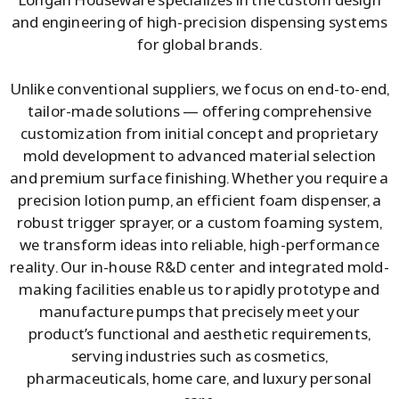
and engineering of high-precision dispensing systems
for global brands.
Unlike conventional suppliers, we focus on end-to-end,
tailor-made solutions — offering comprehensive
customization from initial concept and proprietary
mold development to advanced material selection
and premium surface finishing. Whether you require a
precision lotion pump, an efficient foam dispenser, a
robust trigger sprayer, or a custom foaming system,
we transform ideas into reliable, high-performance
reality. Our in-house R&D center and integrated mold-
making facilities enable us to rapidly prototype and
manufacture pumps that precisely meet your
product’s functional and aesthetic requirements,
serving industries such as cosmetics,
pharmaceuticals, home care, and luxury personal