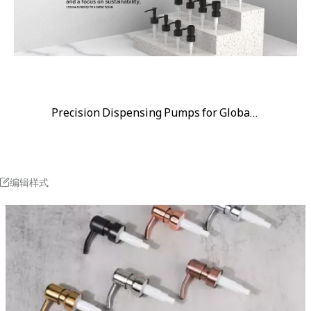
Precision Dispensing Pumps for Global Brands
编辑样式