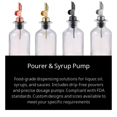
Pourer & Syrup Pump
Food-grade dispensing solutions for liquor, oil,
syrups, and sauces. Includes drip-free pourers
and precise dosage pumps. Compliant with FDA
standards. Custom designs and sizes available to
meet your specific requirements