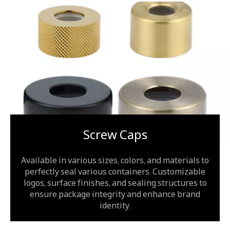
Screw Caps
Available in various sizes, colors, and materials to
perfectly seal various containers. Customizable
logos, surface finishes, and sealing structures to
ensure package integrity and enhance brand
identity.