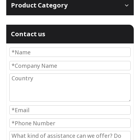
Product Category
Contact us