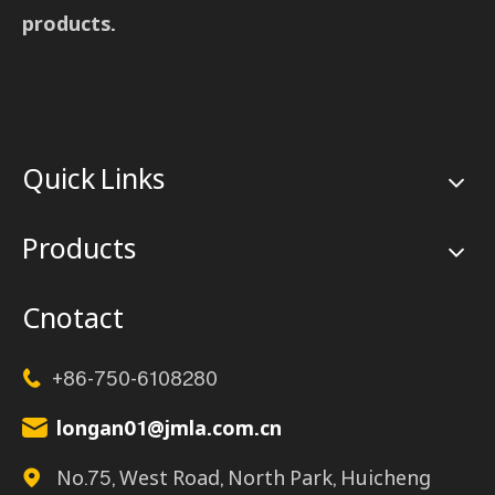
products.
Quick Links
Products
Cnotact
+86-750-6108280

longan01@jmla.com.cn

No.75, West Road, North Park, Huicheng
