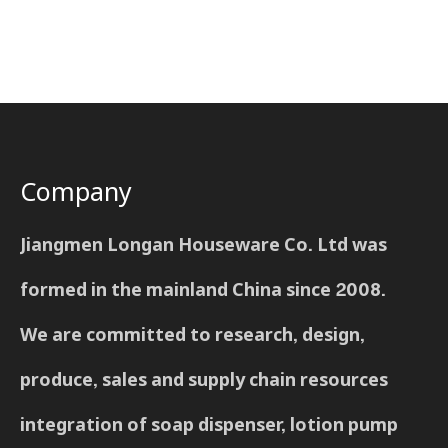
Company
Jiangmen Longan Houseware Co. Ltd was
formed in the mainland China since 2008.
We are committed to research, design,
produce, sales and supply chain resources
integration of soap dispenser, lotion pump