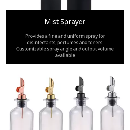
Mist Sprayer
Provides a fine and uniform spray for
disinfectants, perfumes and toners.
Customizable spray angle and output volume
available