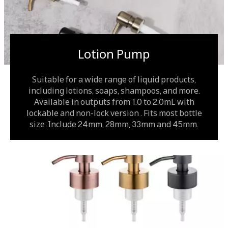
Lotion Pump
Suitable for a wide range of liquid products,
including lotions, soaps, shampoos, and more.
Available in outputs from 1.0 to 2.0mL with
lockable and non-lock version . Fits most bottle
size :Include 24mm, 28mm, 33mm and 45mm.