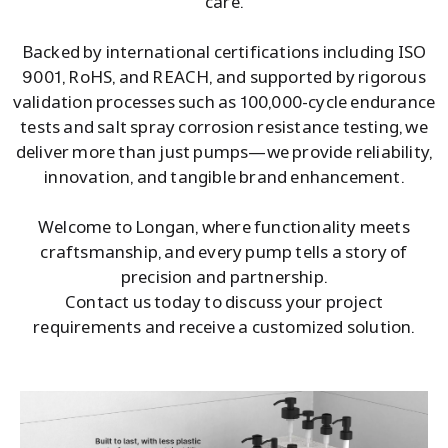
care.
Backed by international certifications including ISO
9001, RoHS, and REACH, and supported by rigorous
validation processes such as 100,000-cycle endurance
tests and salt spray corrosion resistance testing, we
deliver more than just pumps—we provide reliability,
innovation, and tangible brand enhancement.
Welcome to Longan, where functionality meets
craftsmanship, and every pump tells a story of
precision and partnership.
Contact us today to discuss your project
requirements and receive a customized solution.