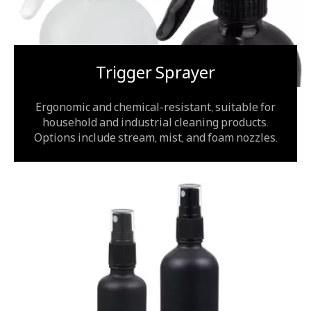
Trigger Sprayer
Ergonomic and chemical-resistant, suitable for
household and industrial cleaning products.
Options include stream, mist, and foam nozzles.