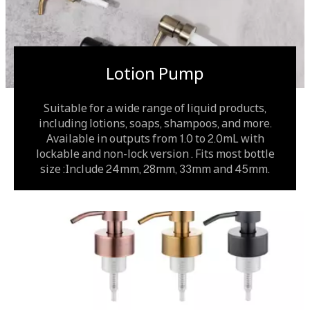
Lotion Pump
Suitable for a wide range of liquid products,
including lotions, soaps, shampoos, and more.
Available in outputs from 1.0 to 2.0mL with
lockable and non-lock version . Fits most bottle
size :Include 24mm, 28mm, 33mm and 45mm.