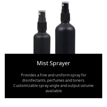
Mist Sprayer
Provides a fine and uniform spray for
disinfectants, perfumes and toners.
Customizable spray angle and output volume
available