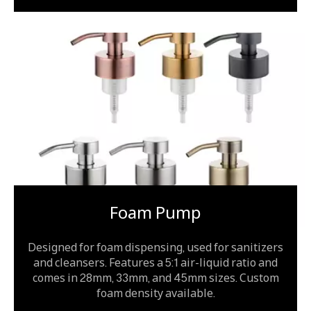
Foam Pump
Designed for foam dispensing, used for sanitizers
and cleansers. Features a 5:1 air-liquid ratio and
comes in 28mm, 33mm, and 45mm sizes. Custom
foam density available.