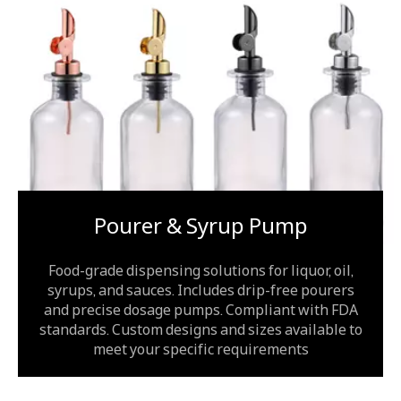
Pourer & Syrup Pump
Food-grade dispensing solutions for liquor, oil,
syrups, and sauces. Includes drip-free pourers
and precise dosage pumps. Compliant with FDA
standards. Custom designs and sizes available to
meet your specific requirements