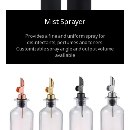
Mist Sprayer
Provides a fine and uniform spray for
disinfectants, perfumes and toners.
Customizable spray angle and output volume
available