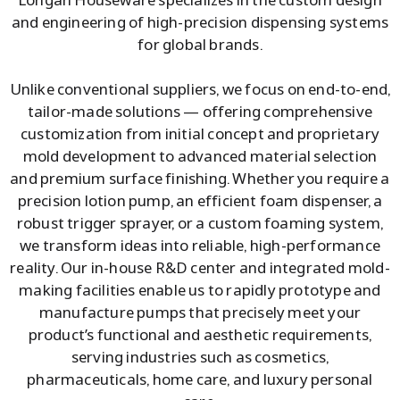
and engineering of high-precision dispensing systems
for global brands.
Unlike conventional suppliers, we focus on end-to-end,
tailor-made solutions — offering comprehensive
customization from initial concept and proprietary
mold development to advanced material selection
and premium surface finishing. Whether you require a
precision lotion pump, an efficient foam dispenser, a
robust trigger sprayer, or a custom foaming system,
we transform ideas into reliable, high-performance
reality. Our in-house R&D center and integrated mold-
making facilities enable us to rapidly prototype and
manufacture pumps that precisely meet your
product’s functional and aesthetic requirements,
serving industries such as cosmetics,
pharmaceuticals, home care, and luxury personal