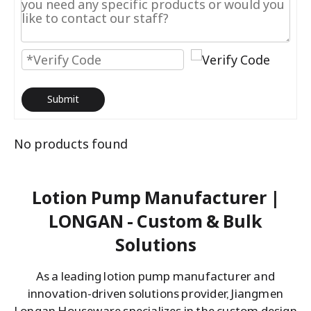
Submit
No products found
Lotion Pump Manufacturer |
LONGAN - Custom & Bulk
Solutions
As a leading lotion pump manufacturer and
innovation-driven solutions provider, Jiangmen
Longan Houseware specializes in the custom design