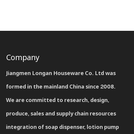
Company
Jiangmen Longan Houseware Co. Ltd was
formed in the mainland China since 2008.
We are committed to research, design,
produce, sales and supply chain resources
integration of soap dispenser, lotion pump