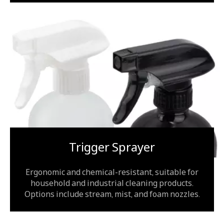
Trigger Sprayer
Ergonomic and chemical-resistant, suitable for
household and industrial cleaning products.
Options include stream, mist, and foam nozzles.