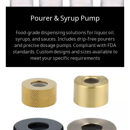
Pourer & Syrup Pump
Food-grade dispensing solutions for liquor, oil,
syrups, and sauces. Includes drip-free pourers
and precise dosage pumps. Compliant with FDA
standards. Custom designs and sizes available to
meet your specific requirements