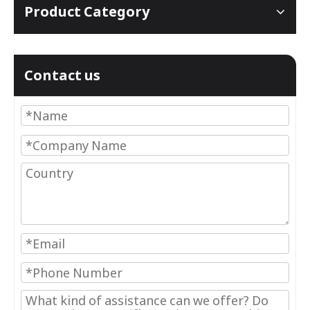
Product Category
Contact us