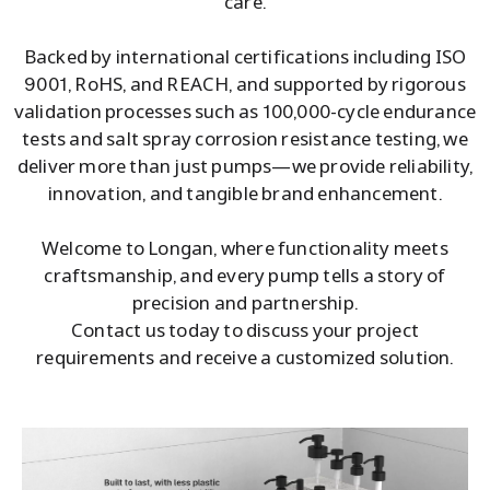
care.
Backed by international certifications including ISO
9001, RoHS, and REACH, and supported by rigorous
validation processes such as 100,000-cycle endurance
tests and salt spray corrosion resistance testing, we
deliver more than just pumps—we provide reliability,
innovation, and tangible brand enhancement.
Welcome to Longan, where functionality meets
craftsmanship, and every pump tells a story of
precision and partnership.
Contact us today to discuss your project
requirements and receive a customized solution.