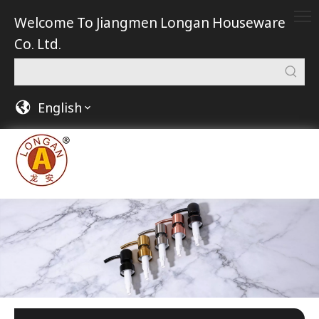
Welcome To Jiangmen Longan Houseware
Co. Ltd.
English