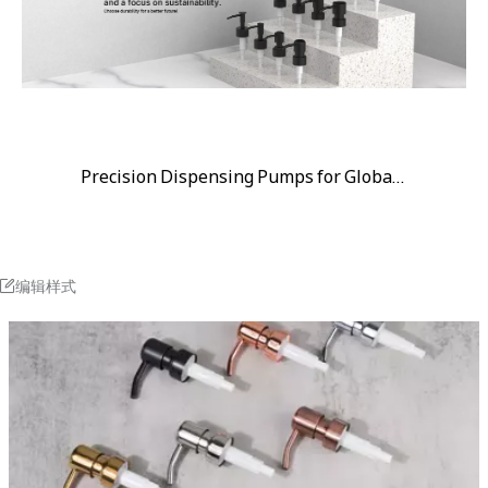
Precision Dispensing Pumps for Global Brands
编辑样式