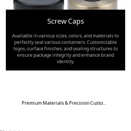
Screw Caps
Available in various sizes, colors, and materials to
perfectly seal various containers. Customizable
logos, surface finishes, and sealing structures to
ensure package integrity and enhance brand
identity.
Premium Materials & Precision Customization