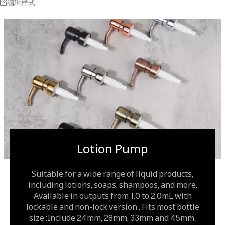
编辑样式
Lotion Pump
Suitable for a wide range of liquid products,
including lotions, soaps, shampoos, and more.
Available in outputs from 1.0 to 2.0mL with
lockable and non-lock version . Fits most bottle
size :Include 24mm, 28mm, 33mm and 45mm.