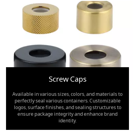
Screw Caps
Available in various sizes, colors, and materials to
perfectly seal various containers. Customizable
logos, surface finishes, and sealing structures to
ensure package integrity and enhance brand
identity.