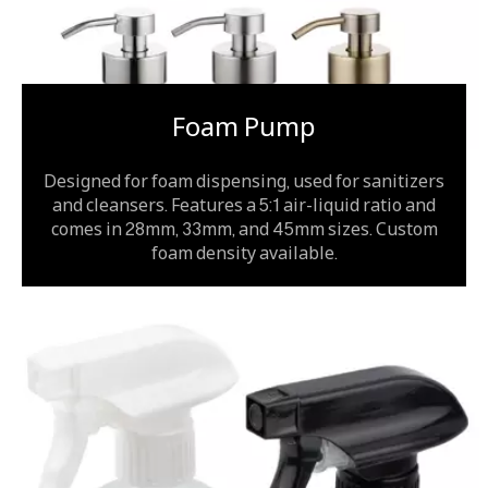
Foam Pump
Designed for foam dispensing, used for sanitizers
and cleansers. Features a 5:1 air-liquid ratio and
comes in 28mm, 33mm, and 45mm sizes. Custom
foam density available.