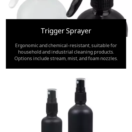
Trigger Sprayer
Ergonomic and chemical-resistant, suitable for
household and industrial cleaning products.
Options include stream, mist, and foam nozzles.