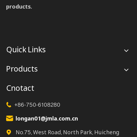
products.
Quick Links
Products
Cnotact
+86-750-6108280

longan01@jmla.com.cn

No.75, West Road, North Park, Huicheng
