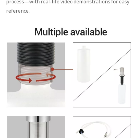
process—with real-life video demonstrations for easy
reference.