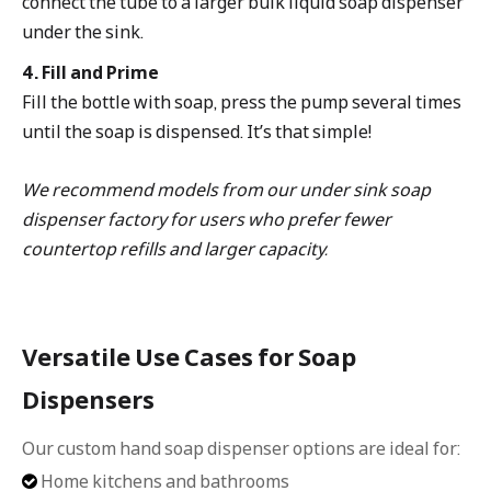
connect the tube to a larger bulk liquid soap dispenser
under the sink.
4. Fill and Prime
Fill the bottle with soap, press the pump several times
until the soap is dispensed. It’s that simple!
We recommend models from our under sink soap
dispenser factory for users who prefer fewer
countertop refills and larger capacity.
Versatile Use Cases for Soap
Dispensers
Our custom hand soap dispenser options are ideal for:
Home kitchens and bathrooms
