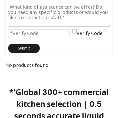
Submit
No products found
*'Global 300+ commercial
kitchen selection | 0.5
seconds accurate liquid