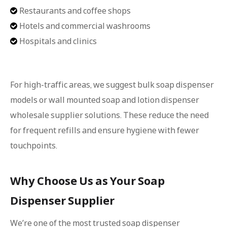
Restaurants and coffee shops

Hotels and commercial washrooms

Hospitals and clinics

For high-traffic areas, we suggest bulk soap dispenser
models or wall mounted soap and lotion dispenser
wholesale supplier solutions. These reduce the need
for frequent refills and ensure hygiene with fewer
touchpoints.
Why Choose Us as Your Soap
Dispenser Supplier
We’re one of the most trusted soap dispenser