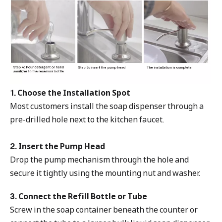
1. Choose the Installation Spot
Most customers install the soap dispenser through a
pre-drilled hole next to the kitchen faucet.
2. Insert the Pump Head
Drop the pump mechanism through the hole and
secure it tightly using the mounting nut and washer.
3. Connect the Refill Bottle or Tube
Screw in the soap container beneath the counter or