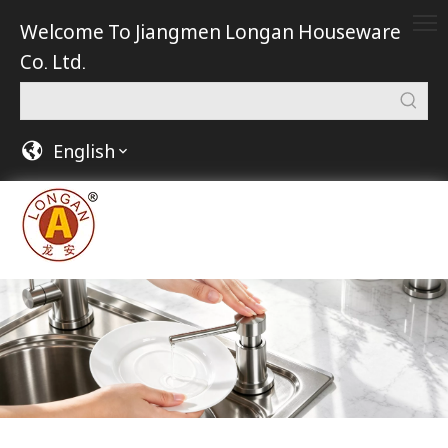
Welcome To Jiangmen Longan Houseware
Co. Ltd.
English