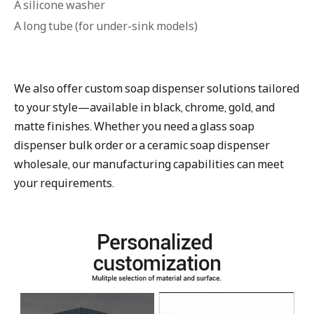
A silicone washer
A long tube (for under-sink models)
We also offer custom soap dispenser solutions tailored
to your style—available in black, chrome, gold, and
matte finishes. Whether you need a glass soap
dispenser bulk order or a ceramic soap dispenser
wholesale, our manufacturing capabilities can meet
your requirements.