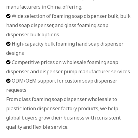
manufacturers in China, offering:
Wide selection of foaming soap dispenser bulk, bulk

hand soap dispenser, and glass foaming soap
dispenser bulk options
High-capacity bulk foaming hand soap dispenser

designs
Competitive prices on wholesale foaming soap

dispenser and dispenser pump manufacturer services
ODM/OEM support for custom soap dispenser

requests
From glass foaming soap dispenser wholesale to
plastic lotion dispenser factory products, we help
global buyers grow their business with consistent
quality and flexible service.