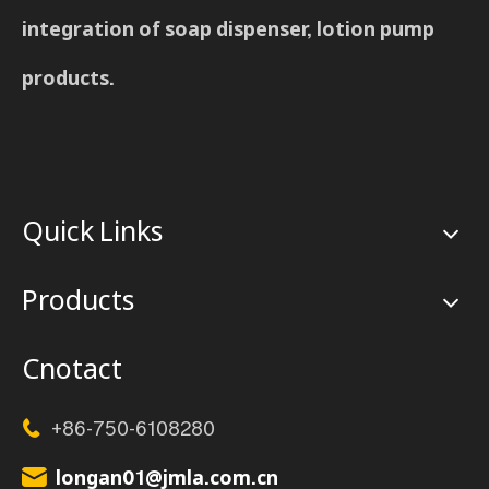
integration of soap dispenser, lotion pump
products.
Quick Links
Products
Cnotact
+86-750-6108280

longan01@jmla.com.cn
