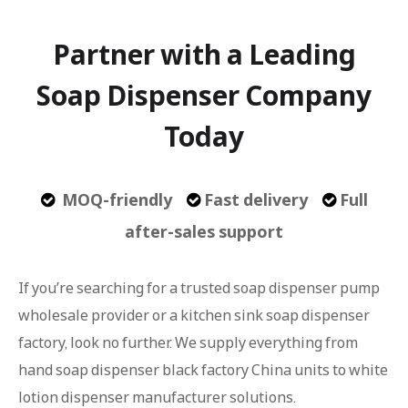
Partner with a Leading
Soap Dispenser Company
Today
MOQ-friendly
Fast delivery
Full



after-sales support
If you’re searching for a trusted soap dispenser pump
wholesale provider or a kitchen sink soap dispenser
factory, look no further. We supply everything from
hand soap dispenser black factory China units to white
lotion dispenser manufacturer solutions.