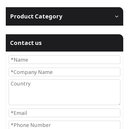
Product Category
Contact us