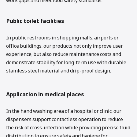
work gaps and meet food safety standards.
Public toilet facilities
In public restrooms in shopping malls, airports or
office buildings, our products not only improve user
experience, but also reduce maintenance costs and
demonstrate stability for long-term use with durable
stainless steel material and drip-proof design.
Application in medical places
In the hand washing area of ​​a hospital or clinic, our
dispensers support contactless operation to reduce
the risk of cross-infection while providing precise fluid
distribution to ensure safety and hygiene for