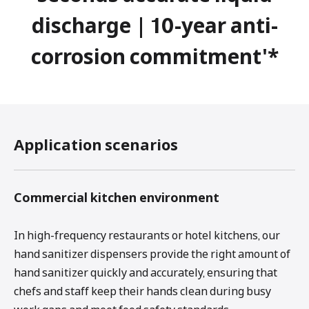
discharge | 10-year anti-
corrosion commitment'*
Application scenarios
Commercial kitchen environment
In high-frequency restaurants or hotel kitchens, our
hand sanitizer dispensers provide the right amount of
hand sanitizer quickly and accurately, ensuring that
chefs and staff keep their hands clean during busy