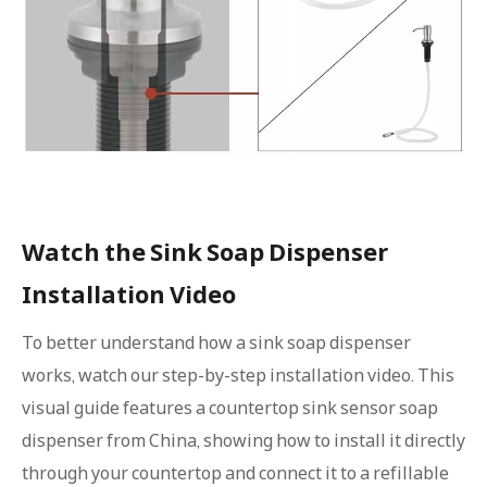
Watch the Sink Soap Dispenser
Installation Video
To better understand how a sink soap dispenser
works, watch our step-by-step installation video. This
visual guide features a countertop sink sensor soap
dispenser from China, showing how to install it directly
through your countertop and connect it to a refillable