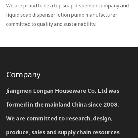
We are proud to be a top soap dispenser company and
liquid soap dispenser lotion pump manufacturer
committed to quality and sustainability.
Company
Jiangmen Longan Houseware Co. Ltd was
formed in the mainland China since 2008.
We are committed to research, design,
produce, sales and supply chain resources