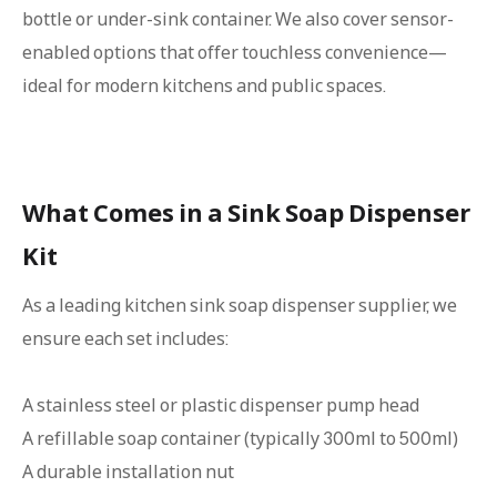
bottle or under-sink container. We also cover sensor-
enabled options that offer touchless convenience—
ideal for modern kitchens and public spaces.
What Comes in a Sink Soap Dispenser
Kit
As a leading kitchen sink soap dispenser supplier, we
ensure each set includes:
A stainless steel or plastic dispenser pump head
A refillable soap container (typically 300ml to 500ml)
A durable installation nut