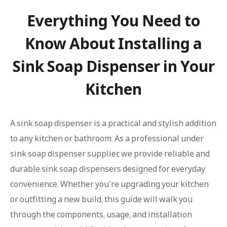
Everything You Need to
Know About Installing a
Sink Soap Dispenser in Your
Kitchen
A sink soap dispenser is a practical and stylish addition
to any kitchen or bathroom. As a professional under
sink soap dispenser supplier, we provide reliable and
durable sink soap dispensers designed for everyday
convenience. Whether you're upgrading your kitchen
or outfitting a new build, this guide will walk you
through the components, usage, and installation