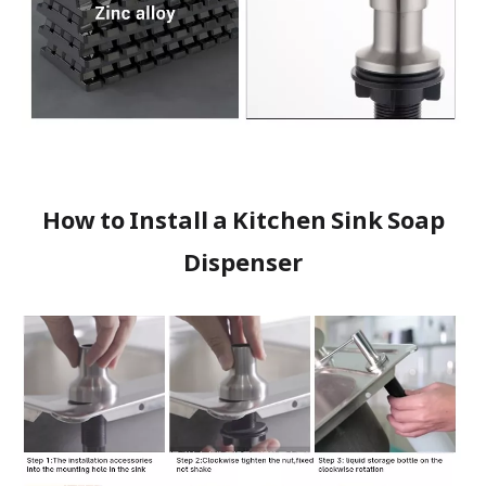
How to Install a Kitchen Sink Soap
Dispenser