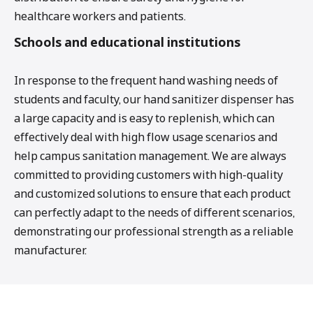
healthcare workers and patients.
Schools and educational institutions
In response to the frequent hand washing needs of
students and faculty, our hand sanitizer dispenser has
a large capacity and is easy to replenish, which can
effectively deal with high flow usage scenarios and
help campus sanitation management. We are always
committed to providing customers with high-quality
and customized solutions to ensure that each product
can perfectly adapt to the needs of different scenarios,
demonstrating our professional strength as a reliable
manufacturer.